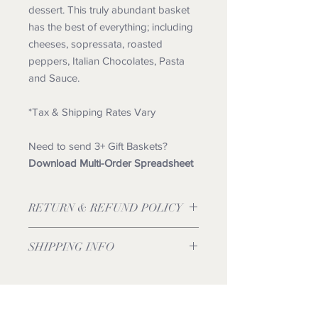
dessert. This truly abundant basket
has the best of everything; including
cheeses, sopressata, roasted
peppers, Italian Chocolates, Pasta
and Sauce.
*Tax & Shipping Rates Vary
Need to send 3+ Gift Baskets?
Download Multi-Order Spreadsheet
RETURN & REFUND POLICY
SHIPPING INFO