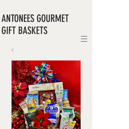
ANTONEES GOURMET
GIFT BASKETS