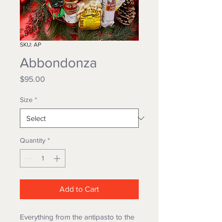
SKU: AP
Abbondonza
Price
$95.00
Size
*
Quantity
*
Add to Cart
Everything from the antipasto to the